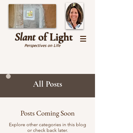
Slant
of Light
Perspectives on Life
All Posts
Posts Coming Soon
Explore other categories in this blog
or check back later.