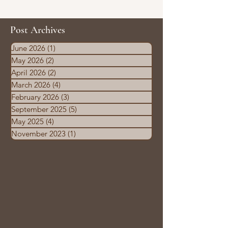
Post Archives
June 2026
(1)
1 post
May 2026
(2)
2 posts
April 2026
(2)
2 posts
March 2026
(4)
4 posts
February 2026
(3)
3 posts
September 2025
(5)
5 posts
May 2025
(4)
4 posts
November 2023
(1)
1 post