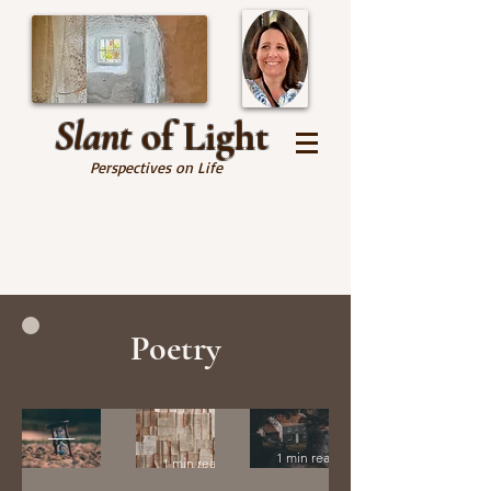
Slant
of Light
Perspectives on Life
Poetry
Many
His
Home
Times
Story
1 min read
1 min read
Before