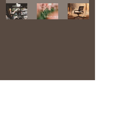
1 min read
His
Memoir
Enough
Remain
1 min read
1 min read
s
1 min read
laurieanneharmon@gmail.com