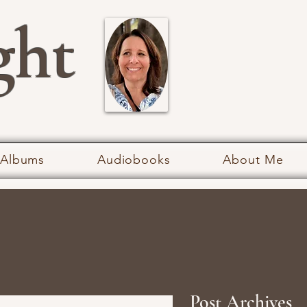
ght
 Albums
Audiobooks
About Me
Post Archives