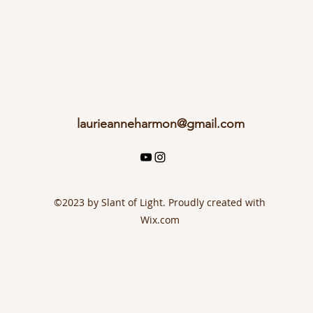
laurieanneharmon@gmail.com
©2023 by Slant of Light. Proudly created with
Wix.com