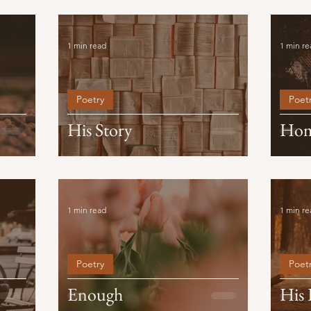
1 min read
1 min re
Poetry
Poet
His Story
Ho
1 min read
1 min re
Poetry
Poet
Enough
His