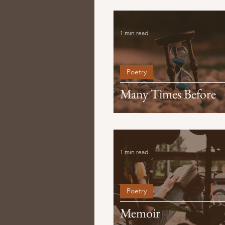
1 min read
Poetry
Many Times Before
1 min read
Poetry
Memoir