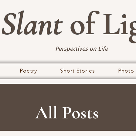
Slant
of Li
Perspectives on Life
Poetry
Short Stories
Photo
All Posts