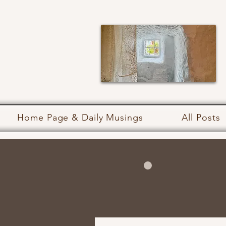
Home Page & Daily Musings
All Posts