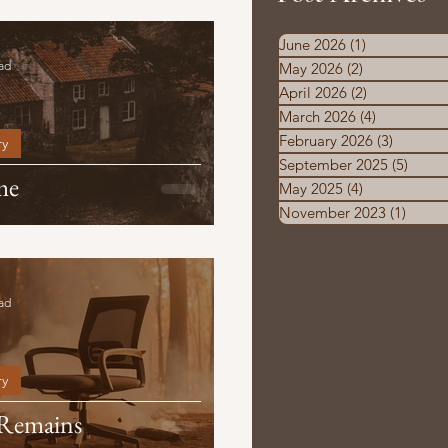
June 2026
(1)
1 post
ad
May 2026
(2)
2 posts
April 2026
(2)
2 posts
March 2026
(4)
4 posts
February 2026
(3)
3 posts
ry
September 2025
(5)
5 pos
me
May 2025
(4)
4 posts
November 2023
(1)
1 post
ad
ry
 Remains