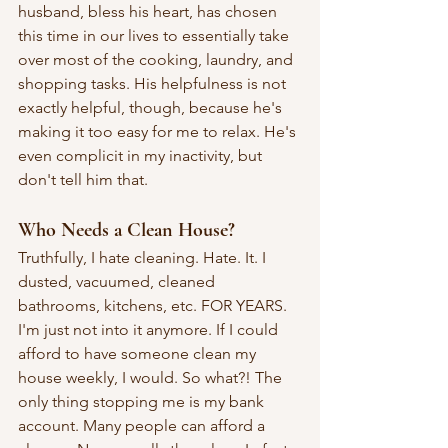
husband, bless his heart, has chosen 
this time in our lives to essentially take 
over most of the cooking, laundry, and 
shopping tasks. His helpfulness is not 
exactly helpful, though, because he's 
making it too easy for me to relax. He's 
even complicit in my inactivity, but 
don't tell him that.
Who Needs a Clean House?
Truthfully, I hate cleaning. Hate. It. I 
dusted, vacuumed, cleaned 
bathrooms, kitchens, etc. FOR YEARS. 
I'm just not into it anymore. If I could 
afford to have someone clean my 
house weekly, I would. So what?! The 
only thing stopping me is my bank 
account. Many people can afford a 