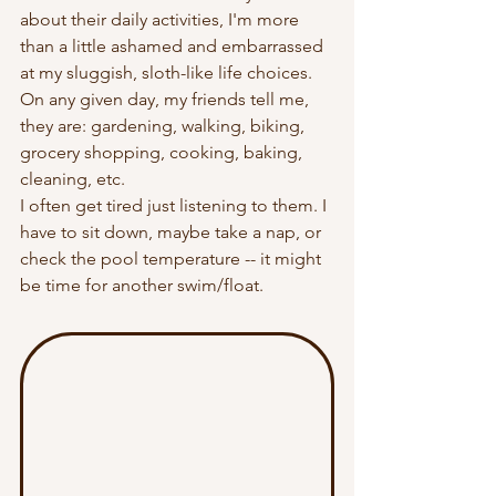
about their daily activities, I'm more 
than a little ashamed and embarrassed 
at my sluggish, sloth-like life choices. 
On any given day, my friends tell me, 
they are: gardening, walking, biking, 
grocery shopping, cooking, baking, 
cleaning, etc. 
I often get tired just listening to them. I 
have to sit down, maybe take a nap, or 
check the pool temperature -- it might 
be time for another swim/float.