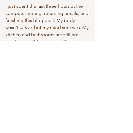
I just spent the last three hours at the 
computer writing, returning emails, and 
finishing this blog post. My body 
wasn't 
active
, but my mind sure was. My 
kitchen and bathrooms are still not 
spotless, my living room, office, and 
bedroom are in various states of 
dishevelment, but I AM keeping busy, 
just not in the same way others might 
be. I have different priorities.
As much as I recognize that priorities 
can be vastly different from person to 
person, however, I will probably always 
struggle with self-acceptance.
Lazy Like a Dog?
So, I'll step over a pile of 
stuff-to-go-