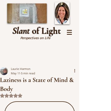
Slant
of Light
Perspectives on Life
Laurie Harmon
May 11
5 min read
Laziness is a State of Mind &
Body
Rated NaN out of 5 stars.