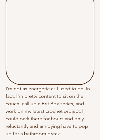
I'm not as energetic as I used to be. In 
fact, I'm pretty content to sit on the 
couch, call up a Brit Box series, and 
work on my latest crochet project. I 
could park there for hours and only 
reluctantly and annoying have to pop 
up for a bathroom break.