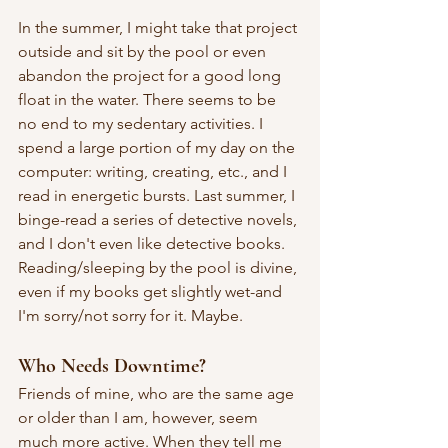
In
 the summer, I might take that project 
outside and sit by the pool or even 
abandon the project for a good long 
float in the water. There seems to be 
no end to my sedentary activities. I 
spend a large portion of my day on the 
computer: writing, creating, etc., and I 
read in energetic bursts. Last summer, I 
binge-read a series of detective novels, 
and I don't even like detective books. 
Reading/sleeping by the pool is divine, 
even if my books get slightly wet-and 
I'm sorry/not sorry for it. Maybe.
Who Needs Downtime?
Friends of mine, who are the same age 
or older than I am, however, seem 
much more active. When they tell me 