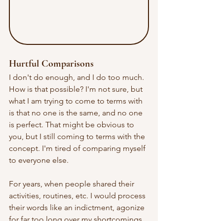
Hurtful Comparisons
I don't do enough, and I do too much. 
How is that possible? I'm not sure, but 
what I am trying to come to terms with 
is that no one is the same, and no one 
is perfect. That might be obvious to 
you, but I still coming to terms with the 
concept. I'm tired of comparing myself 
to everyone else. 
For years, when people shared their 
activities, routines, etc. I would process 
their words like an indictment, agonize 
for far too long over my shortcomings, 