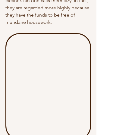
cleaner. No one calls them lazy. In fact, 
they are regarded more highly because 
they have the funds to be free of 
mundane housework. 