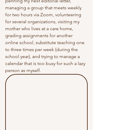
penning my next editorial letter, 
managing a group that meets weekly 
for two hours via Zoom, volunteering 
for several organizations, visiting my 
mother who lives at a care home, 
grading assignments for another 
online school, substitute teaching one 
to three times per week (during the 
school year), and trying to manage a 
calendar that is too busy for such a lazy 
person as myself. 