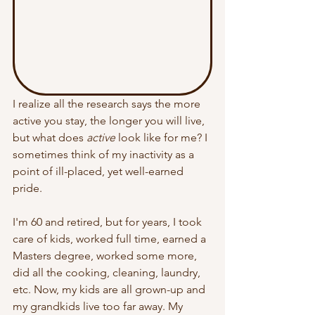
I realize all the research says the more 
active you stay, the longer you will live, 
but what does 
active
 look like for me? I 
sometimes think of m
y inactivity as a 
point of ill-placed, yet well-earned 
pride.
I'm 60 and retired, but for years, I took 
care of kids, worked full time, earned a 
Masters degree, worked some more, 
did all the cooking, cleaning, laundry, 
etc. Now, my kids are all grown-up and 
my grandkids live too far away. My 