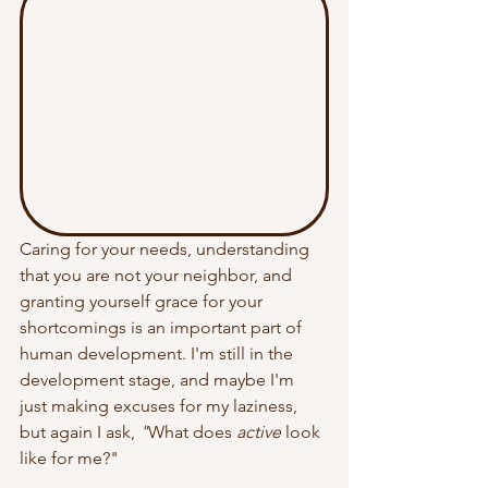
Caring for your needs, understanding 
that you are not your neighbor, and 
granting yourself grace for your 
shortcomings is an important part of 
human development. I'm still in the 
development stage, and maybe I'm 
just making excuses for my laziness, 
but again I ask, 
"
What does 
active
 look 
like for me?
" 