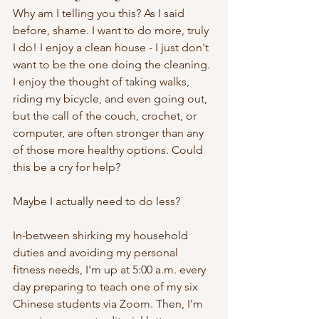
Why am I telling you this? As I said 
before, shame. I want to do more, truly 
I do! I enjoy a clean house - I just don't 
want to be the one doing the cleaning. 
I enjoy the thought of taking walks, 
riding my bicycle, and even going out, 
but the call of the couch, crochet, or 
computer, are often stronger than any 
of those more healthy options. Could 
this be a cry for help?
Maybe I actually need to do less?
In-between shirking my household 
duties and avoiding my personal 
fitness needs, I'm up at 5:00 a.m. every 
day preparing to teach one of my six 
Chinese students via Zoom. Then, I'm 