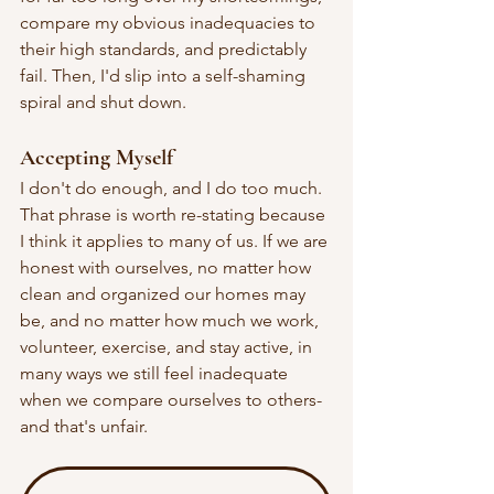
compare my obvious inadequacies to 
their high standards, and predictably 
fail. Then, I'd slip into a self-shaming 
spiral and shut down.
Accepting Myself
I don't do enough, and I do too much. 
That phrase is worth re-stating because 
I think it applies to many of us. If we are 
honest with ourselves, no matter how 
clean and organized our homes may 
be, and no matter how much we work, 
volunteer, exercise, and stay active, in 
many ways we still feel inadequate 
when we compare ourselves to others-
and that's unfair.