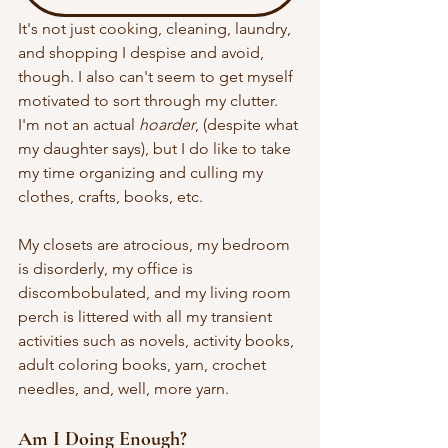
It's not just cooking, cleaning, laundry, 
and shopping I despise and avoid, 
though. I also can't seem to get myself 
motivated to sort through my clutter. 
I'm not an actual 
hoarder
, (despite what 
my daughter says), but I do like to take 
my time organizing and culling my 
clothes, crafts, books, etc. 
My closets are atrocious, my bedroom 
is disorderly, my office is 
discombobulated, and my living room 
perch is littered with all my transient 
activities such as novels, activity books, 
adult coloring books, yarn, crochet 
needles, and, well, more yarn.
Am I Doing Enough?