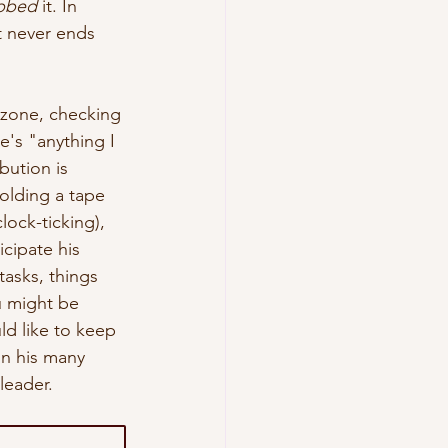
bbed
 it. In 
t
 never ends 
 zone, checking 
e's "anything I 
ution is 
olding a tape 
lock-ticking), 
cipate his 
asks, things 
ou might be 
ld like to keep 
in his many 
eader.  