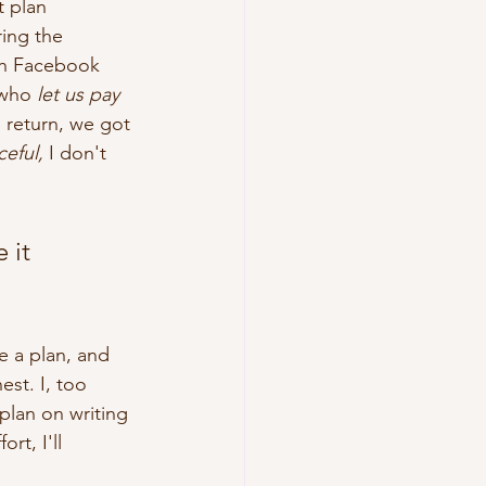
t plan 
ing the 
gh Facebook 
who 
let us pay 
n return, we got 
eful, 
I don't 
 it 
e a plan, and 
est. I, too 
plan on writing 
rt, I'll 