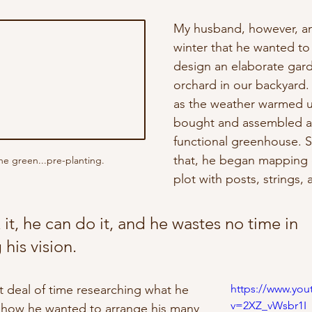
My husband, however, a
winter that he wanted to
design an elaborate gar
orchard in our backyard.
as the weather warmed u
bought and assembled a 
functional greenhouse. Sh
that, he began mapping 
e green...pre-planting.
plot with posts, strings, 
k it, he can do it, and he wastes no time in 
his vision. 
t deal of time researching what he 
https://www.yo
v=2XZ_vWsbr1I
how he wanted to arrange his many 