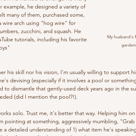
or example, he designed a variety of 
uilt many of them, purchased some, 
 wire arch using "hog wire" for 
ucumbers, zucchini, and squash. He 
My husband's f
ube tutorials, including his favorite 
garden
oys"
r his skill nor his vision, I'm usually willing to support 
e's devising (especially if it involves a pool or something
d to dismantle that gently-used deck years ago in the s
ded (did I mention the pool?!).
rks solo. Trust me, it's better that way. Helping him on 
him pointing at something, aggressively mumbling, "Grab 
 a detailed understanding of 1) what item he's speaking 