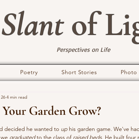
Slant
of Li
Perspectives on Life
Poetry
Short Stories
Photo
 26
4 min read
 Your Garden Grow?
stars.
nd decided he wanted to 
up
 his garden game. We've ha
 we 
graduated
 to the class of 
raised beds
. He built four