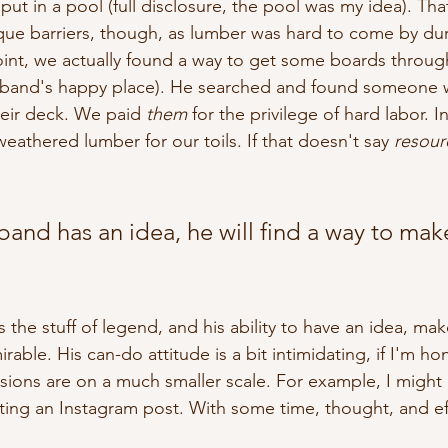
put in a pool (full disclosure, the pool was my idea). Tha
ue barriers, though, as lumber was hard to come by dur
int, we actually found a way to get some boards throu
sband's happy place). He searched and found someone 
heir deck. We paid 
them
 for the privilege of hard labor. I
 weathered lumber for our toils. If that doesn't say 
resourc
nd has an idea, he will find a way to make
s the stuff of legend, and his ability to have an idea, mak
rable. His can-do attitude is a bit intimidating, if I'm hon
isions are on a much smaller scale. For example, I might 
ating an Instagram post. With some time, thought, and effo
 