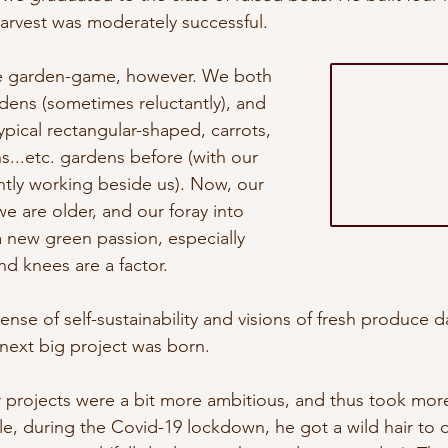
harvest was moderately successful.
e garden-game, however. We both 
ens (sometimes reluctantly), and 
pical rectangular-shaped, carrots, 
s...etc. gardens before (with our 
ntly working beside us). Now, our 
e are older, and our foray into 
a new green passion, especially 
d knees are a factor. 
nse of self-sustainability and visions of fresh produce da
next big project was born.
r projects were a bit more ambitious, and thus took mor
e, during the Covid-19 lockdown, he got a wild hair to 