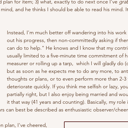
plan for item; 3) what, exactly to do next once I've 
gra
s mind, and he thinks I should be able to read his mind.
 I
Instead, I'm much better off wandering into his work
out his progress, then non-committedly asking if ther
can do to help." He knows and I know that my contrib
usually limited to a five-minute time commitment of h
measurer or rolling up a tarp,  which I will gladly do (c
but as soon as he expects me to do any more, to anti
thoughts or plans, or to even perform more than 2-3 t
deteriorate quickly. If you think me selfish or lazy, y
partially right, but I also enjoy being married and wou
it that way (41 years and counting). Basically, my role 
ars can best be described as enthusiastic observer/cheerl
n plan, I've cheered, 