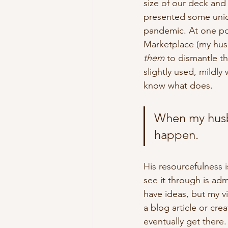
size of our deck and 
presented some uniq
pandemic. At one po
Marketplace (my hu
them
 to dismantle t
slightly used, mildly
know what does.
When my husba
happen.
His resourcefulness i
see it through is admi
have ideas, but my v
a blog article or cre
eventually get there.