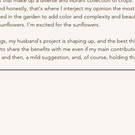
that make up a diverse and vibrant collection of crops. 
nd honestly, that's where I interject my opinion the most
sed in the garden to add color and complexity and beaut
unflowers. I'm excited for the sunflowers.
ings, my husband's project is shaping up, and the best thin
 to share the benefits with me even if my main contribution
d then, a mild suggestion, and, of course, holding tha