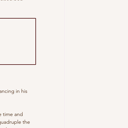
ncing in his 
e time and 
quadruple the 