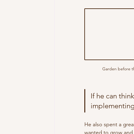
Garden before th
If he can thin
implementing 
He also spent a grea
wanted to grow and 