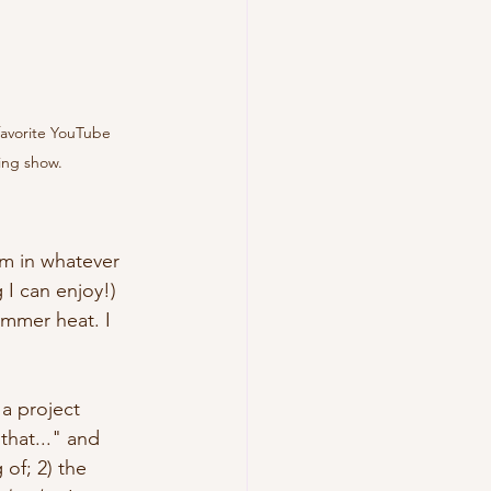
avorite YouTube 
ing show.
him in whatever 
 I can enjoy!) 
ummer heat. I 
a project 
that..." and 
of; 2) the 