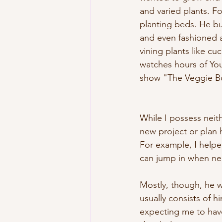
and varied plants. F
planting beds. He b
and even fashioned a
vining plants like c
watches hours of YouT
show "The Veggie B
While I possess neithe
new project or plan h
For example, I helpe
can jump in when nee
Mostly, though, he wo
usually consists of 
expecting me to have