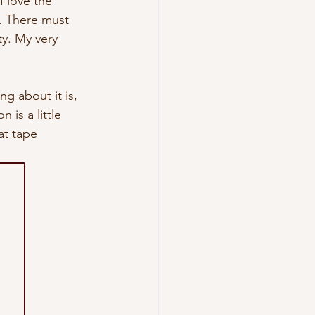
I love the 
.
 There
 must 
y. My very 
g about it is, 
 is a little 
t tape 