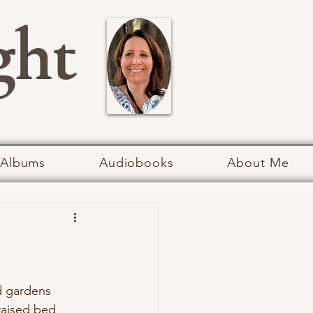
ght
 Albums
Audiobooks
About Me
d gardens 
 raised bed 