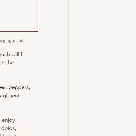
rging plants...
ch will I 
in the 
les, peppers, 
negligent 
I enjoy 
 golds, 