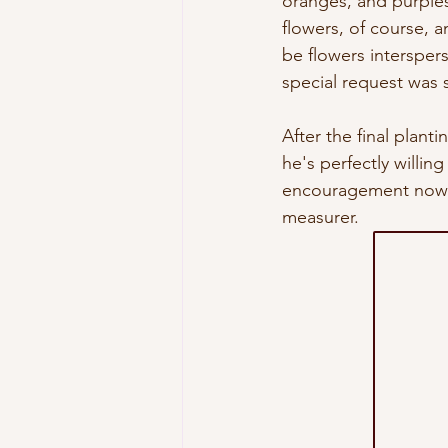
oranges, and purples 
flowers, of course, a
be flowers intersper
special request was s
After the final plant
he's perfectly willing
encouragement now an
measurer. 