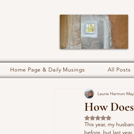
Home Page & Daily Musings
All Posts
Laurie Harmon
May
How Does
Rated NaN out of 5 
This year, my husba
before, but last year,