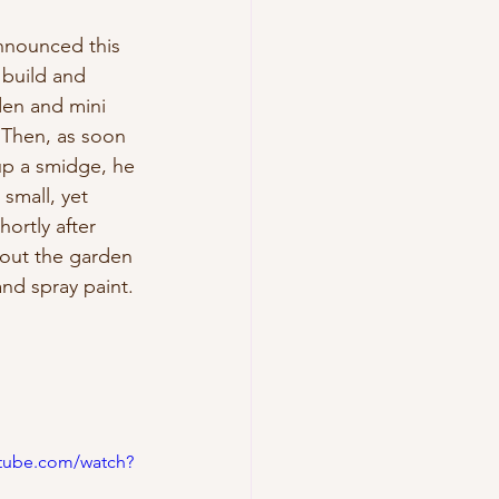
nnounced this 
 build and 
den and mini 
 Then, as soon 
p a smidge, he 
small, yet 
ortly after 
out the garden 
and spray paint. 
utube.com/watch?