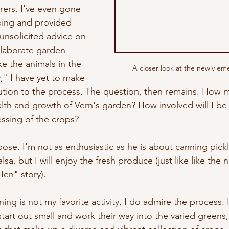
rers, I've even gone 
ing and provided 
unsolicited advice on 
elaborate garden 
e the animals in the 
A closer look at the newly eme
," I have yet to make 
bution to the process. The question, then remains. How mu
alth and growth of Vern's garden? How involved will I be 
ssing of the crops?
ose. I'm not as enthusiastic as he is about canning pick
sa, but I will enjoy the fresh produce (just like like the 
Hen" story).
ning is not my favorite activity, I do admire the process. 
tart out small and work their way into the varied greens,