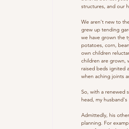
structures, and our 
We aren't new to th
grew up tending gard
we have grown the ty
potatoes, corn, bean
own children relucta
children are grown, w
raised beds ignited 
when aching joints an
So, with a renewed se
head, my husband's 
Admittedly, his othe
planning. For exampl