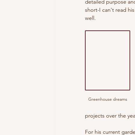
detailed purpose and 
short-I can't read hi
well. 
Greenhouse dreams
projects over the ye
For his current garde