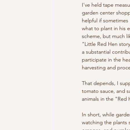
I've held tape measu
garden center shopp
helpful if sometimes 
what to plant in his 
scheme, but much lik
"Little Red Hen story
a substantial contri
participate in the he
harvesting and proce
That depends, I supp
tomato sauce, and sal
animals in the "Red 
In short, while garde
watching the plants s